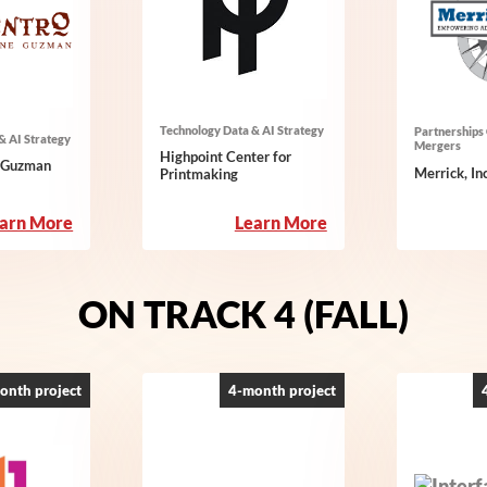
Technology Data & AI Strategy
Partnerships 
& AI Strategy
Mergers
Highpoint Center for
e Guzman
Merrick, Inc
Printmaking
:
:
arn More
Learn More
Centro
Highpoint
Tyrone
Center
Guzman
for
ON TRACK 4 (FALL)
Printmaking
onth project
4-month project