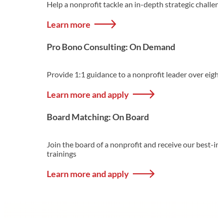
Help a nonprofit tackle an in-depth strategic challe
Learn more
Pro Bono Consulting: On Demand
Provide 1:1 guidance to a nonprofit leader over eig
Learn more and apply
Board Matching: On Board
Join the board of a nonprofit and receive our best
trainings
Learn more and apply