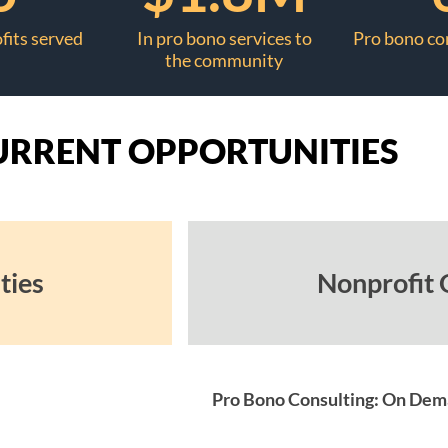
fits served
In pro bono services to
Pro bono co
the community
URRENT OPPORTUNITIES
ties
Nonprofit 
Pro Bono Consulting: On De