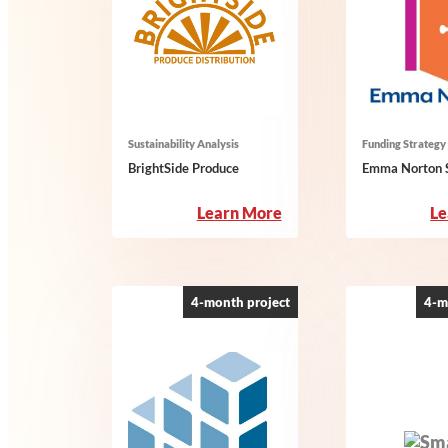
Sustainability Analysis
Funding Strategy
BrightSide Produce
Emma Norton S
:
Learn More
Le
BrightSide
Produce
4-month project
4-m