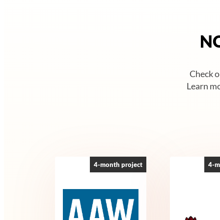
NO
Check ou
Learn mo
4-month project
4-m