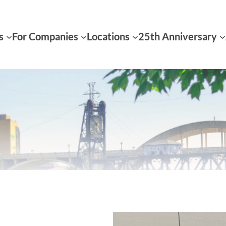
s
For Companies
Locations
25th Anniversary