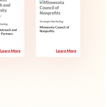
Strategic Marketing
rketing
Minnesota Council of
Outreach and
Nonprofits
 Partners
:
:
Learn More
Learn More
Interfaith
Minnesota
Outreach
Council
and
of
Community
Nonprofits
Partners