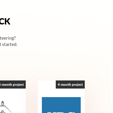
ACK
nteering?
 started.
4-month project
4-month project