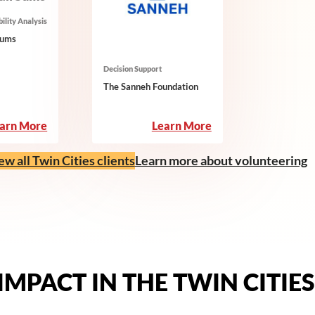
ility Analysis
Sums
Decision Support
The Sanneh Foundation
:
:
arn More
Learn More
Small
The
Sums
Sanneh
ew all Twin Cities clients
Learn more about volunteering
Foundation
IMPACT IN THE TWIN CITIES