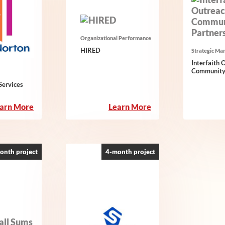
Organizational Performance
HIRED
Strategic Ma
Interfaith 
Community
ervices
:
:
arn More
Learn More
Emma
HIRED
Norton
Services
onth project
4-month project