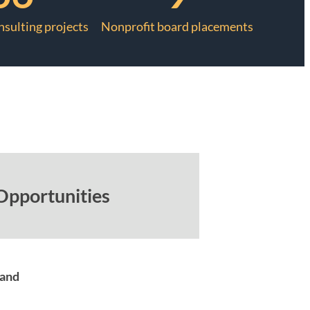
nsulting projects
Nonprofit board placements
Opportunities
mand