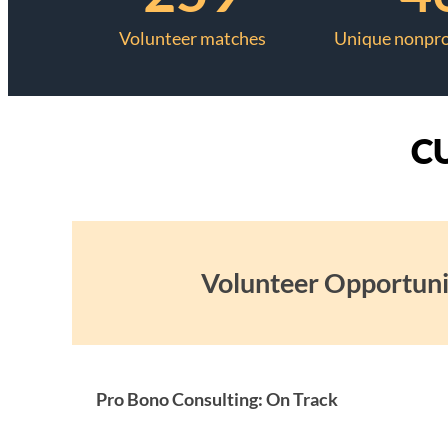
Volunteer matches
Unique nonpro
C
Volunteer Opportuni
Pro Bono Consulting: On Track