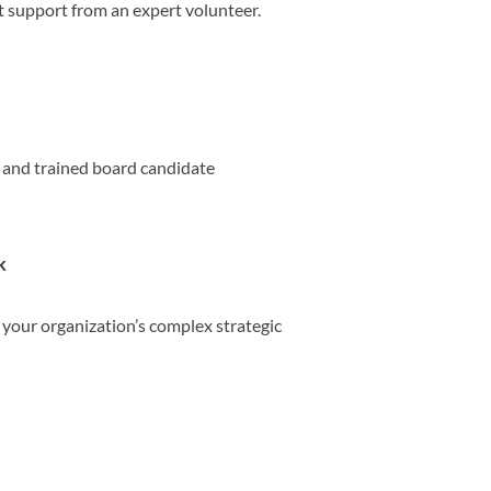
t support from an expert volunteer.
, and trained board candidate
k
 your organization’s complex strategic