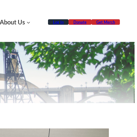
About Us
Log In
Donate
Get Merch