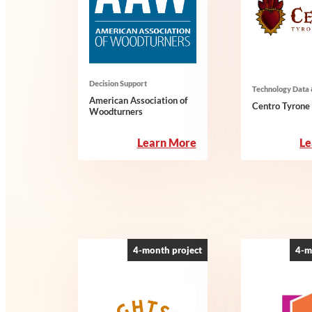
Decision Support
Technology Data 
American Association of
Centro Tyron
Woodturners
:
Learn More
Le
American
Association
of
Woodturners
4-month project
4-m