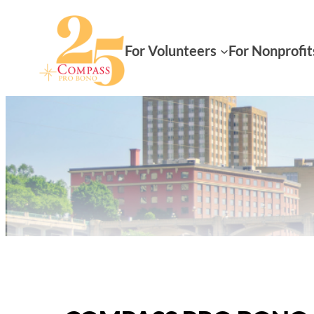
For Volunteers
For Nonprofit