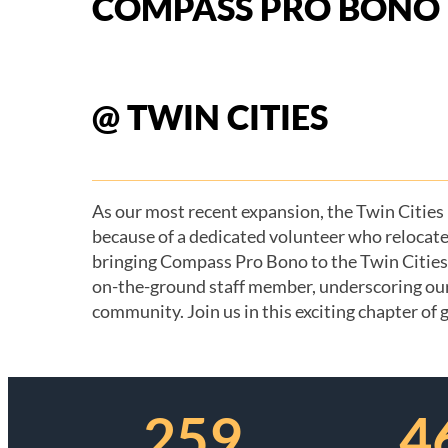
COMPASS PRO BONO
@ TWIN CITIES
As our most recent expansion, the Twin Cities
because of a dedicated volunteer who relocate
bringing Compass Pro Bono to the Twin Cities. 
on-the-ground staff member, underscoring ou
On Track Project Kick-Off, Spring 2026
community. Join us in this exciting chapter of
259
4