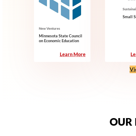
Sustainab
Small 
New Ventures
Minnesota State Council
on Economic Education
:
Le
Learn More
Minnesota
State
Vi
Council
on
Economic
Education
OUR 