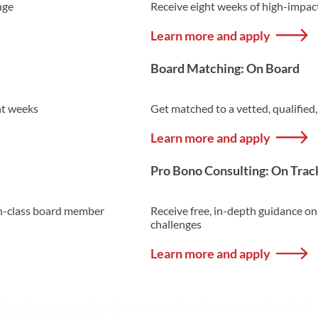
nge
Receive eight weeks of high-impac
Learn more and apply
Board Matching: On Board
ht weeks
Get matched to a vetted, qualified
Learn more and apply
Pro Bono Consulting: On Trac
-in-class board member
Receive free, in-depth guidance on
challenges
Learn more and apply