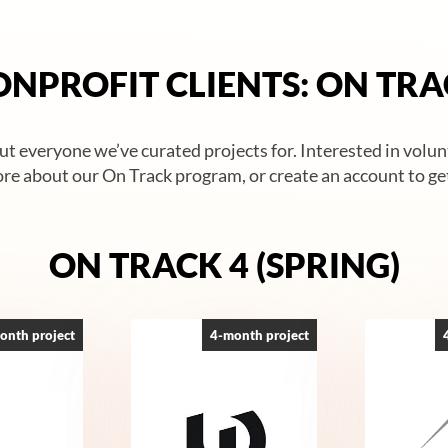
NPROFIT CLIENTS: ON TR
t everyone we’ve curated projects for. Interested in volu
re about our On Track program, or create an account to get
ON TRACK 4 (SPRING)
onth project
4-month project