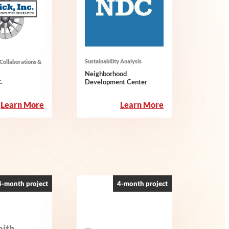
Sustainability Analysis
Collaborations &
Neighborhood
.
Development Center
:
:
Learn More
Learn More
Merrick,
Neighborhood
Inc.
Development
Center
4-month project
4-month project