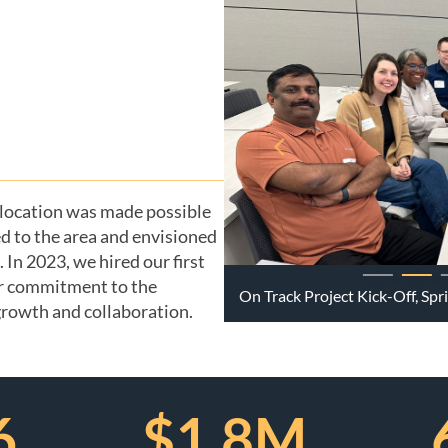
 location was made possible
d to the area and envisioned
In 2023, we hired our first
r commitment to the
On Track Project Kick-Off, Sp
 growth and collaboration.
6
$1.8M