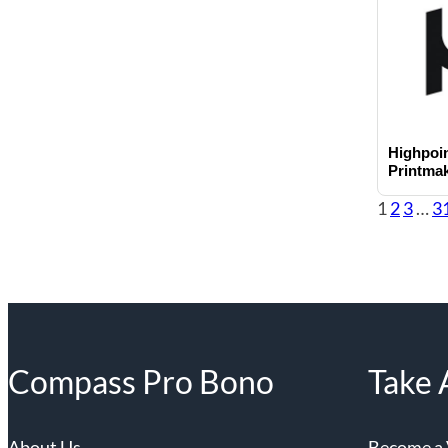
Highpoin
Printma
1
2
3
…
3
Compass Pro Bono
Take 
About Us
Become a 