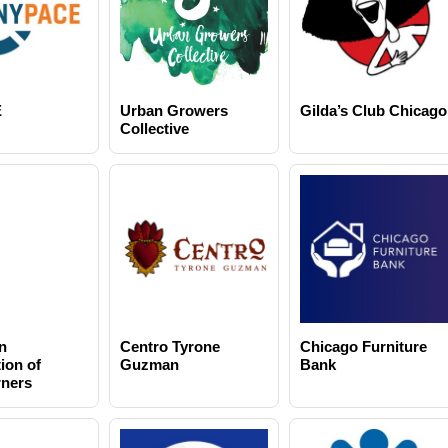
E
Urban Growers
Gilda’s Club Chicago
Collective
n
Centro Tyrone
Chicago Furniture
ion of
Guzman
Bank
ners