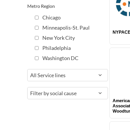
t
Metro Region
Chicago
Minneapolis-St. Paul
NYPAC
New York City
Philadelphia
Washington DC
America
Associat
Woodtur