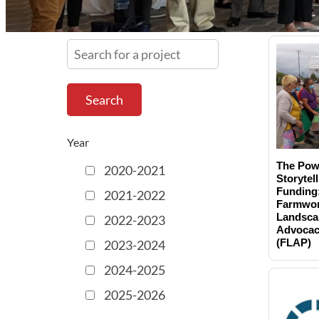
S
e
a
r
c
h
Year
f
The Pow
2020-2021
o
Storytell
r
Funding
2021-2022
Farmwor
a
Landsca
2022-2023
p
Advocac
r
(FLAP)
2023-2024
o
2024-2025
j
2025-2026
e
c