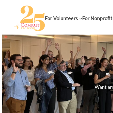
For Volunteers
For Nonprofit
Want an 