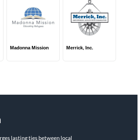
Madonna Mission
Merrick, Inc.
n
es lasting ties between local