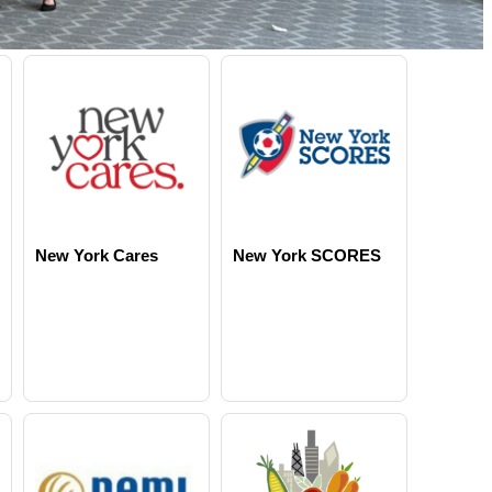
New York Cares
New York SCORES