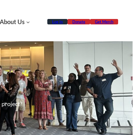
About Us
Log In
Donate
Get Merch
 project?