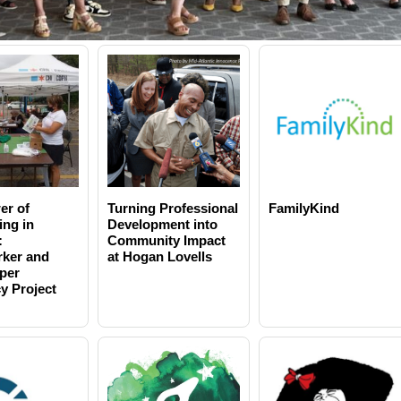
er of
Turning Professional
FamilyKind
ing in
Development into
:
Community Impact
ker and
at Hogan Lovells
per
y Project