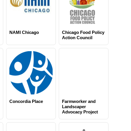
NAMI Chicago
Chicago Food Policy
Action Council
Concordia Place
Farmworker and
Landscaper
Advocacy Project