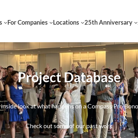
s
For Companies
Locations
25th Anniversary
Project Database
inside look at what happens on a Compass Pro Bono
Check out some of our past work