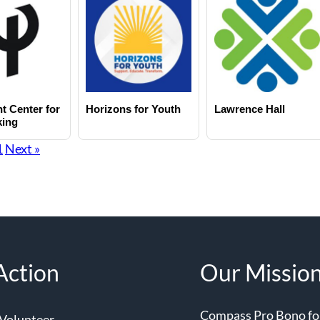
t Center for
Horizons for Youth
Lawrence Hall
king
1
Next »
Action
Our Missio
Compass Pro Bono forg
Volunteer