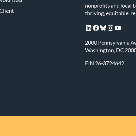
nonprofits and local 
Client
thriving, equitable, r
LinkedIn
Facebook
Bluesky
Instagram
YouTube
2000 Pennsylvania A
Washington, DC 200
EIN 26-3724642