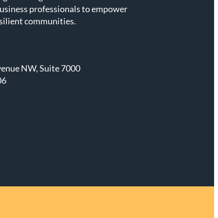
business professionals to empower
esilient communities.
venue NW, Suite 7000
06