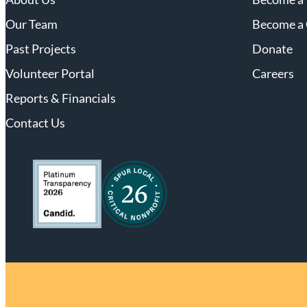
Our Team
Become a 
Past Projects
Donate
Volunteer Portal
Careers
Reports & Financials
Contact Us