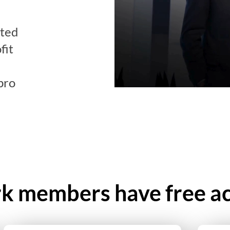
ated
fit
pro
 members have free ac