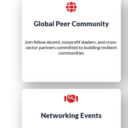
Global Peer Community
Join fellow alumni, nonprofit leaders, and cross-
sector partners committed to building resilient
communities
Networking Events