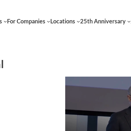
s
For Companies
Locations
25th Anniversary
l