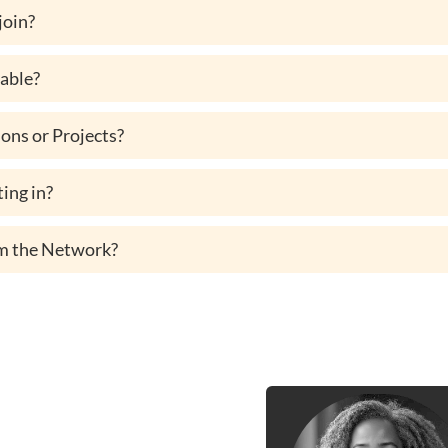
 join?
lable?
ons or Projects?
ing in?
rom the Network?