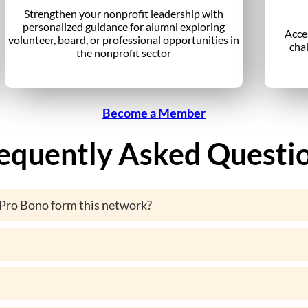
Strengthen your nonprofit leadership with
personalized guidance for alumni exploring
Acce
volunteer, board, or professional opportunities in
cha
the nonprofit sector
Become a Member
equently Asked Questi
Pro Bono form this network?