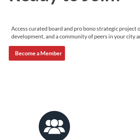
Access curated board and pro bono strategic project 
development, and a community of peers in your city a
Become a Member