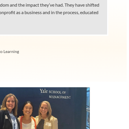
wisdom and the impact they’ve had. They have shifted
nprofit as a business and in the process, educated
to Learning