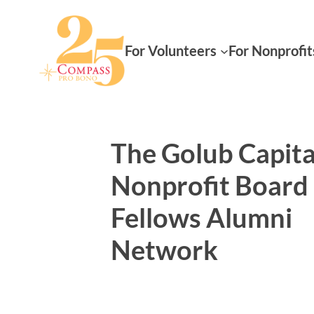
For Volunteers
For Nonprofit
The Golub Capita
Nonprofit Board
Fellows Alumni
Network