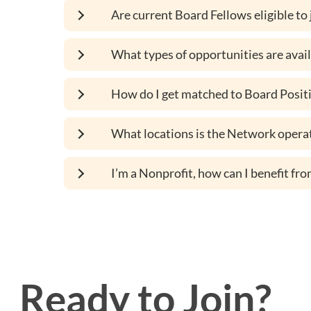
Are current Board Fellows eligible to
What types of opportunities are avai
How do I get matched to Board Positi
What locations is the Network operat
I’m a Nonprofit, how can I benefit f
Ready to Join?