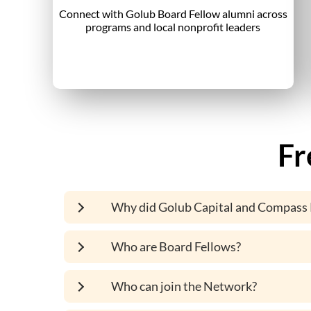
Connect with Golub Board Fellow alumni across
programs and local nonprofit leaders
Fr
Why did Golub Capital and Compass 
Who are Board Fellows?
Who can join the Network?