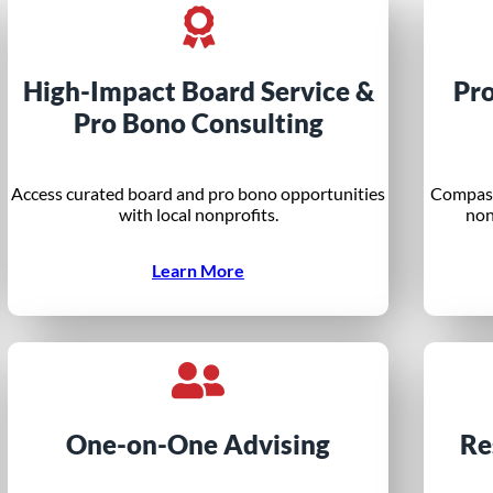
High-Impact Board Service &
Pr
Pro Bono Consulting
Access curated board and pro bono opportunities
Compass
with local nonprofits.
non
Learn More
One-on-One Advising
Re