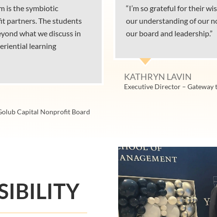
m is the symbiotic
“I’m so grateful for their 
it partners. The students
our understanding of our no
beyond what we discuss in
our board and leadership.”
eriential learning
KATHRYN LAVIN
Executive Director – Gateway 
 Golub Capital Nonprofit Board
IBILITY