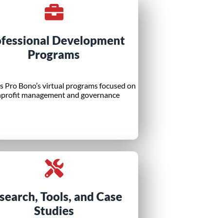
ofessional Development
Programs
 Pro Bono’s virtual programs focused on
profit management and governance
search, Tools, and Case
Studies