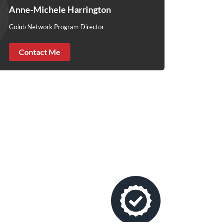
Anne-Michele Harrington
Golub Network Program Director
Contact Me