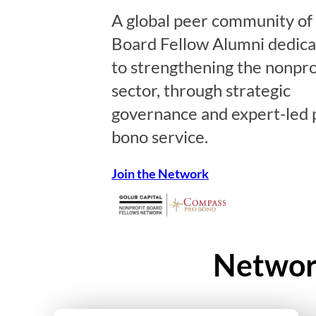
A global peer community of
Board Fellow Alumni dedic
to strengthening the nonpro
sector, through strategic
governance and expert-led 
bono service.
Join the Network
Network