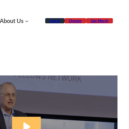
About Us
Log In
Donate
Get Merch