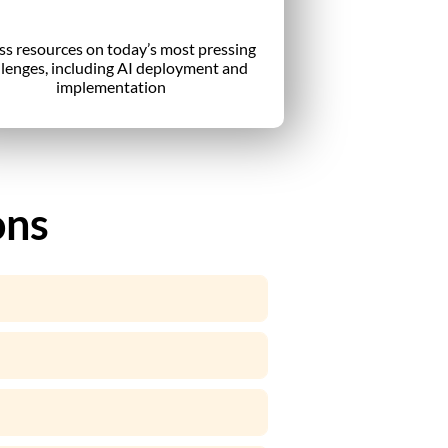
ss resources on today’s most pressing
llenges, including AI deployment and
implementation
ons