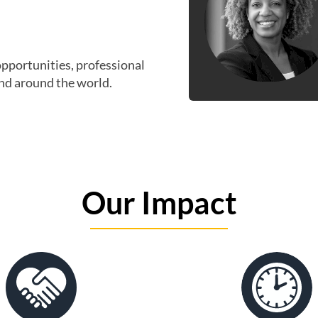
opportunities, professional
nd around the world.
Our Impact