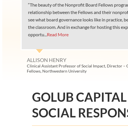
“The beauty of the Nonprofit Board Fellows progra
relationship between the Fellows and their nonprof
see what board governance looks like in practice, 
the classroom. And in exchange for hosting this exp
opportu...
Read More
ALLISON HENRY
Clinical Assistant Professor of Social Impact, Director –
Fellows, Northwestern University
GOLUB CAPITAL
SOCIAL RESPONS