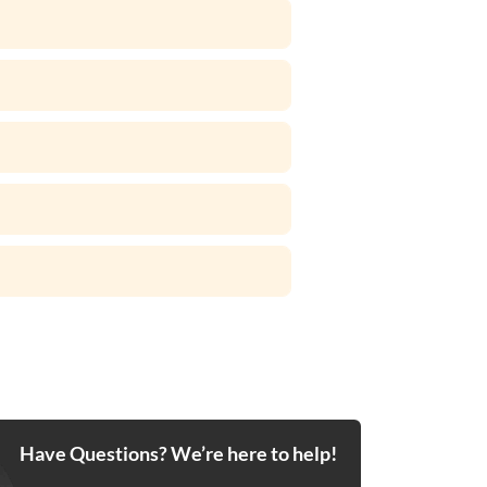
Have Questions? We’re here to help!