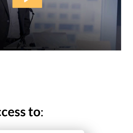
cess to
: