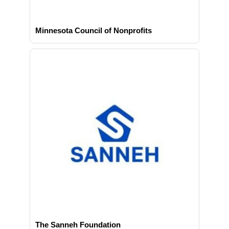
Minnesota Council of Nonprofits
The Sanneh Foundation