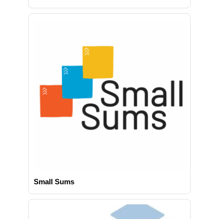
Small Sums