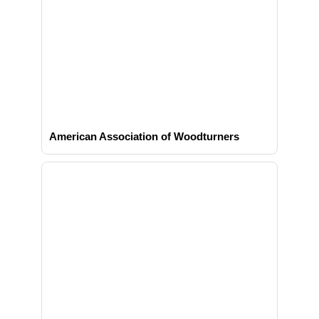
American Association of Woodturners