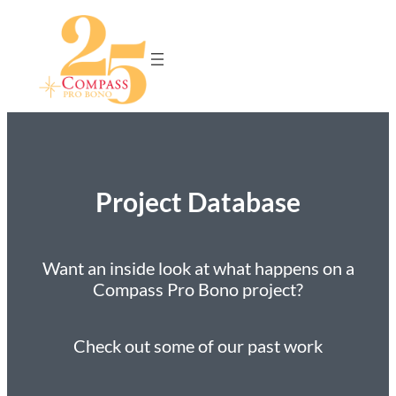
Project Database
Want an inside look at what happens on a
Compass Pro Bono project?
Check out some of our past work