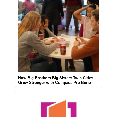
How Big Brothers Big Sisters Twin Cities
Grew Stronger with Compass Pro Bono