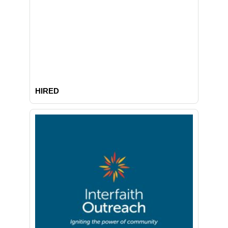
HIRED