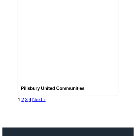
Pillsbury United Communities
1
2
3
4
Next »