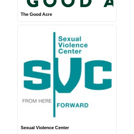
The Good Acre
Sexual Violence Center