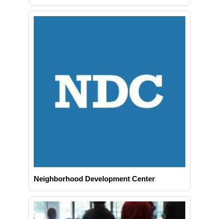
Neighborhood Development Center