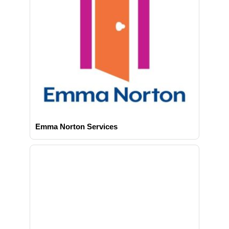
Emma Norton Services