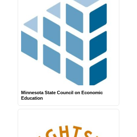
Minnesota State Council on Economic
Education