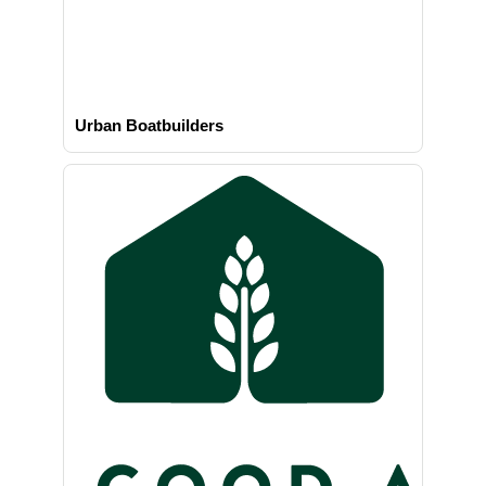
Urban Boatbuilders