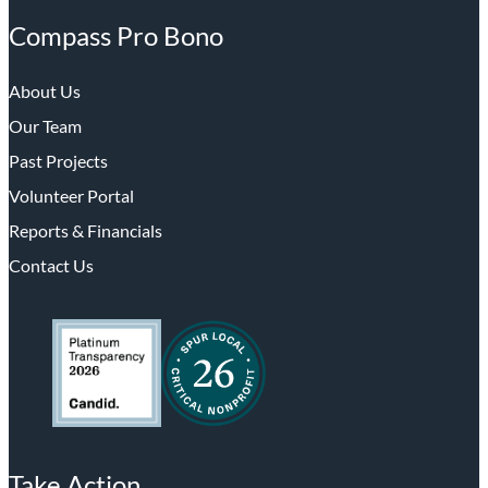
Compass Pro Bono
About Us
Our Team
Past Projects
Volunteer Portal
Reports & Financials
Contact Us
Take Action