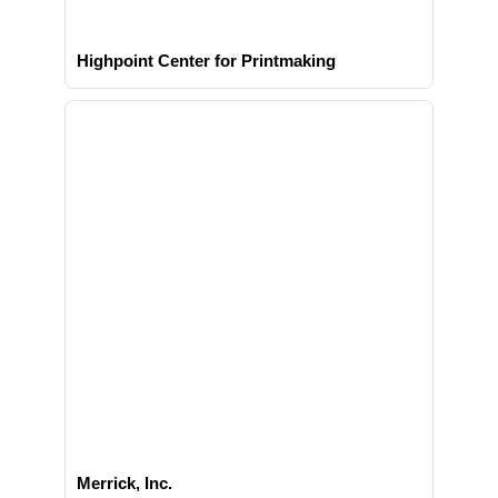
Highpoint Center for Printmaking
Merrick, Inc.