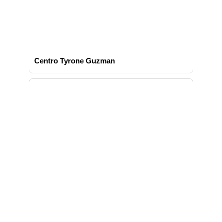
Centro Tyrone Guzman