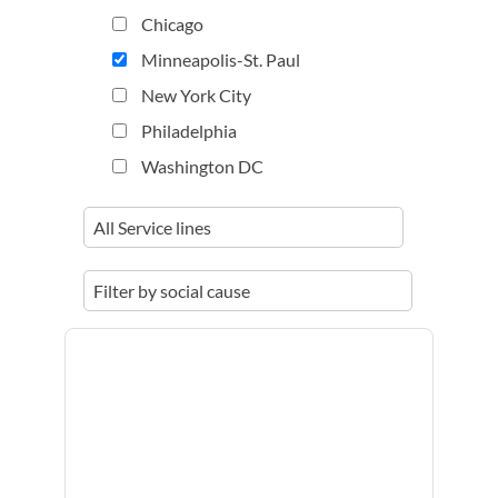
Chicago
Minneapolis-St. Paul
New York City
Philadelphia
Washington DC