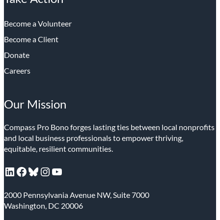
Become a Volunteer
Become a Client
Donate
Careers
Our Mission
Compass Pro Bono forges lasting ties between local nonprofits
and local business professionals to empower thriving,
equitable, resilient communities.
LinkedIn
Facebook
Bluesky
Instagram
YouTube
2000 Pennsylvania Avenue NW, Suite 7000
Washington, DC 20006