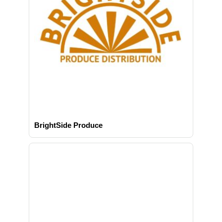
BrightSide Produce