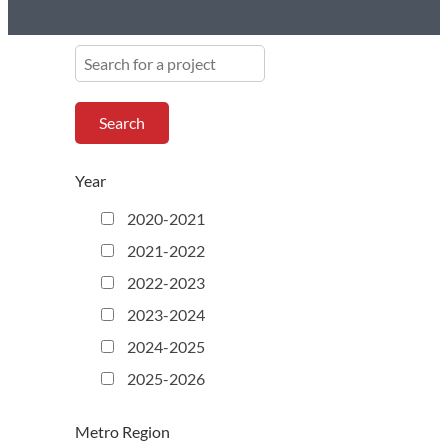
S
e
a
r
c
h
Year
f
o
2020-2021
r
2021-2022
a
p
2022-2023
r
2023-2024
o
j
2024-2025
e
2025-2026
c
t
Metro Region