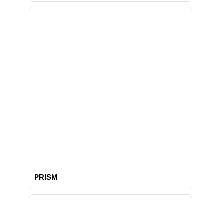
PRISM