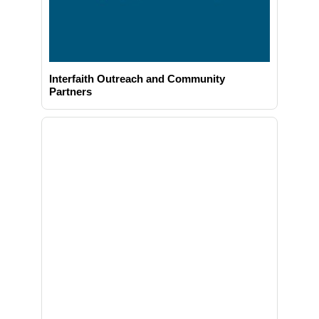
Interfaith Outreach and Community
Partners