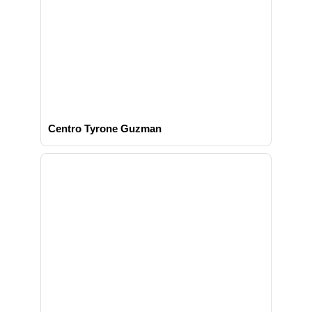
Centro Tyrone Guzman