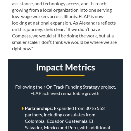
assistance, and technology access, and its reach,
growing from a local organization into one serving
low-wage workers across Illinois. FLAP is now
looking at national expansion. As Alexandra reflects
on this journey, she’s clear: “If we didn’t have
Compass, we would still be doing the work, but at a
smaller scale. I don’t think we would be where we are
right now.”
Impact Metrics
Following their On Track Funding Strategy project,
FLAP achieved remarkable growth:
Partnerships
: Expanded from 30 to 553
partners, including consulates from
Colombia, Ecuador, Guatemala, El
Salvador, Mexico and Peru, with additional