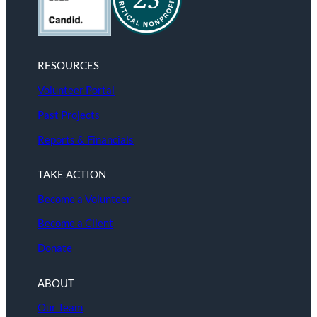
RESOURCES
Volunteer Portal
Past Projects
Reports & Financials
TAKE ACTION
Become a Volunteer
Become a Client
Donate
ABOUT
Our Team