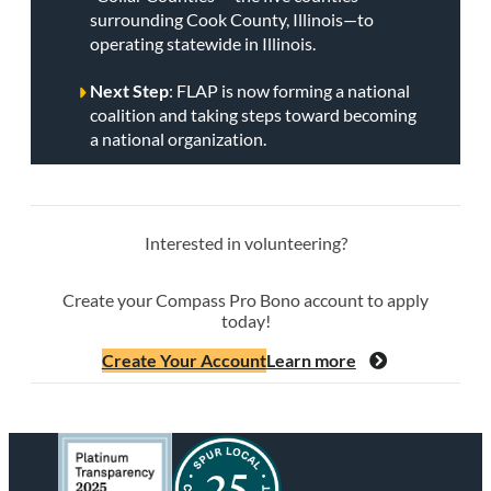
surrounding Cook County, Illinois—to
operating statewide in Illinois.
Next Step
: FLAP is now forming a national
coalition and taking steps toward becoming
a national organization.
Interested in volunteering?
Create your Compass Pro Bono account to apply
today!
Create Your Account
Learn more