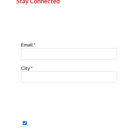
Stay Connected
Sign up for our newsletter to stay informed about
new projects, service opportunities, and impact
stories.
Email
*
City
*
Select list(s) to subscribe to
Opportu
nities for
Nonpro
fits
Opportu
nities to