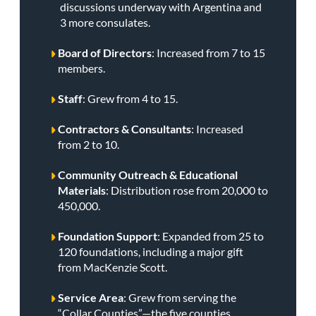
discussions underway with Argentina and
3 more consulates.
Board of Directors
: Increased from 7 to 15
members.
Staff
: Grew from 4 to 15.
Contractors & Consultants
: Increased
from 2 to 10.
Community Outreach & Educational
Materials
: Distribution rose from 20,000 to
450,000.
Foundation Support
: Expanded from 25 to
120 foundations, including a major gift
from MacKenzie Scott.
Service Area
: Grew from serving the
“Collar Counties”—the five counties