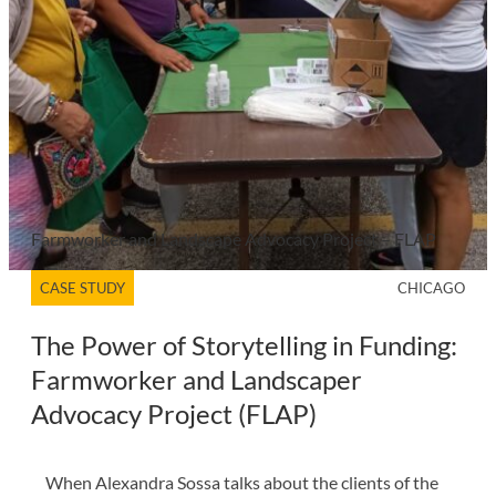
Farmworker and Landscape Advocacy Project – FLAP
CASE STUDY
CHICAGO
The Power of Storytelling in Funding:
Farmworker and Landscaper
Advocacy Project (FLAP)
When Alexandra Sossa talks about the clients of the