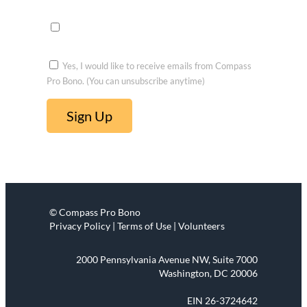
voluntee
r
Yes, I would like to receive emails from Compass
Pro Bono. (You can unsubscribe anytime)
C
o
n
s
t
© Compass Pro Bono
a
Privacy Policy | Terms of Use | Volunteers
n
t
2000 Pennsylvania Avenue NW, Suite 7000
C
Washington, DC 20006
o
EIN 26-3724642
n