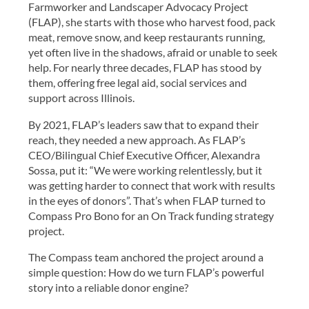
Farmworker and Landscaper Advocacy Project
(FLAP), she starts with those who harvest food, pack
meat, remove snow, and keep restaurants running,
yet often live in the shadows, afraid or unable to seek
help. For nearly three decades, FLAP has stood by
them, offering free legal aid, social services and
support across Illinois.
By 2021, FLAP’s leaders saw that to expand their
reach, they needed a new approach. As FLAP’s
CEO/Bilingual Chief Executive Officer, Alexandra
Sossa, put it: “We were working relentlessly, but it
was getting harder to connect that work with results
in the eyes of donors”. That’s when FLAP turned to
Compass Pro Bono for an On Track funding strategy
project.
The Compass team anchored the project around a
simple question: How do we turn FLAP’s powerful
story into a reliable donor engine?