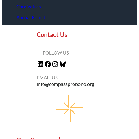
Core Values
Annual Report
Contact Us
FOLLOW US
LinkedIn
Facebook
Instagram
Bluesky
EMAIL US
info@compassprobono.org