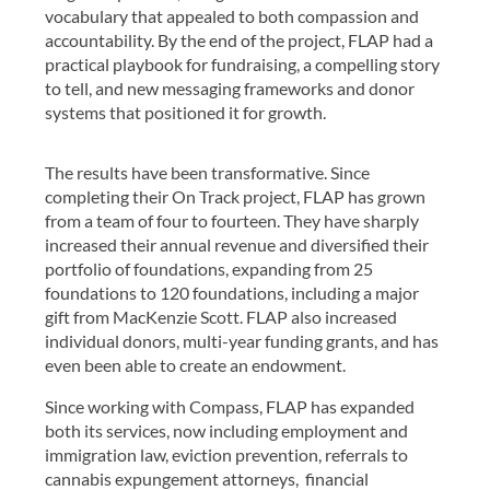
vocabulary that appealed to both compassion and
accountability. By the end of the project, FLAP had a
practical playbook for fundraising, a compelling story
to tell, and new messaging frameworks and donor
systems that positioned it for growth.
The results have been transformative. Since
completing their On Track project, FLAP has grown
from a team of four to fourteen. They have sharply
increased their annual revenue and diversified their
portfolio of foundations, expanding from 25
foundations to 120 foundations, including a major
gift from MacKenzie Scott. FLAP also increased
individual donors, multi-year funding grants, and has
even been able to create an endowment.
Since working with Compass, FLAP has expanded
both its services, now including employment and
immigration law, eviction prevention, referrals to
cannabis expungement attorneys, financial