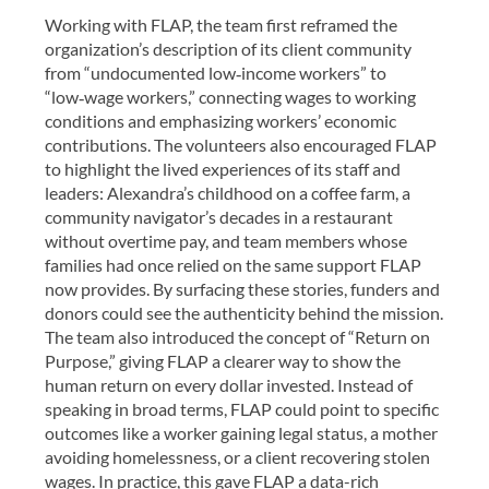
Working with FLAP, the team first reframed the
organization’s description of its client community
from “undocumented low‑income workers” to
“low‑wage workers,” connecting wages to working
conditions and emphasizing workers’ economic
contributions. The volunteers also encouraged FLAP
to highlight the lived experiences of its staff and
leaders: Alexandra’s childhood on a coffee farm, a
community navigator’s decades in a restaurant
without overtime pay, and team members whose
families had once relied on the same support FLAP
now provides. By surfacing these stories, funders and
donors could see the authenticity behind the mission.
The team also introduced the concept of “Return on
Purpose,” giving FLAP a clearer way to show the
human return on every dollar invested. Instead of
speaking in broad terms, FLAP could point to specific
outcomes like a worker gaining legal status, a mother
avoiding homelessness, or a client recovering stolen
wages. In practice, this gave FLAP a data-rich