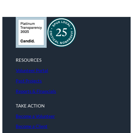
RESOURCES
Volunteer Portal
Past Projects
Reports & Financials
TAKE ACTION
Become a Volunteer
Become a Client