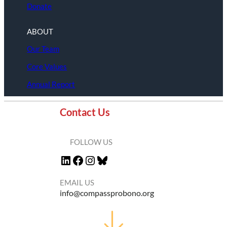
Donate
ABOUT
Our Team
Core Values
Annual Report
Contact Us
FOLLOW US
LinkedIn
Facebook
Instagram
Bluesky
EMAIL US
info@compassprobono.org