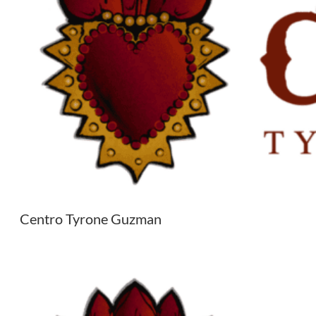
Centro Tyrone Guzman