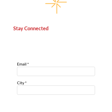
Stay Connected
Sign up for our newsletter to stay informed about
new projects, service opportunities, and impact
stories.
Email
*
City
*
Select list(s) to subscribe to
Opportu