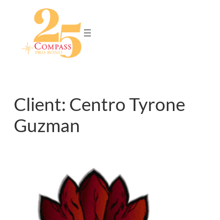
Skip
to
content
Client:
Centro Tyrone
Guzman