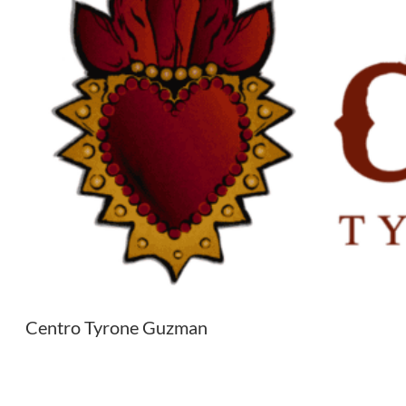
Centro Tyrone Guzman