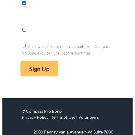
fits
Opportu
nities to
voluntee
r
Yes, I would like to receive emails from Compass
Pro Bono. (You can unsubscribe anytime)
C
o
n
s
t
© Compass Pro Bono
a
Privacy Policy | Terms of Use | Volunteers
n
t
2000 Pennsylvania Avenue NW, Suite 7000