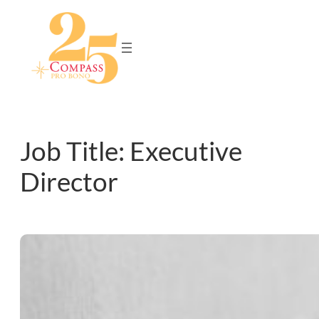
Skip
to
content
Job Title:
Executive
Director