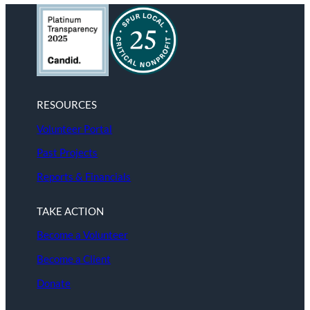
RESOURCES
Volunteer Portal
Past Projects
Reports & Financials
TAKE ACTION
Become a Volunteer
Become a Client
Donate