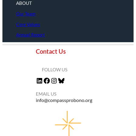
ABOUT
Our Team
Core Values
Annual Report
Contact Us
FOLLOW US
LinkedIn
Facebook
Instagram
Bluesky
EMAIL US
info@compassprobono.org