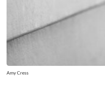
Amy Cress