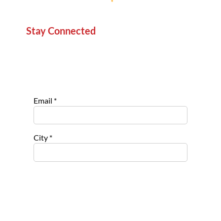
Stay Connected
Sign up for our newsletter to stay informed about
new projects, service opportunities, and impact
stories.
Email
*
City
*
Select list(s) to subscribe to
Opportu
nities for
Nonpro