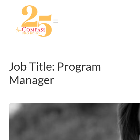
Skip
to
content
Job Title:
Program
Manager