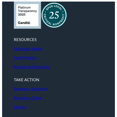
RESOURCES
Volunteer Portal
Past Projects
Reports & Financials
TAKE ACTION
Become a Volunteer
Become a Client
Donate