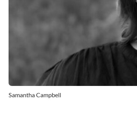
Samantha Campbell