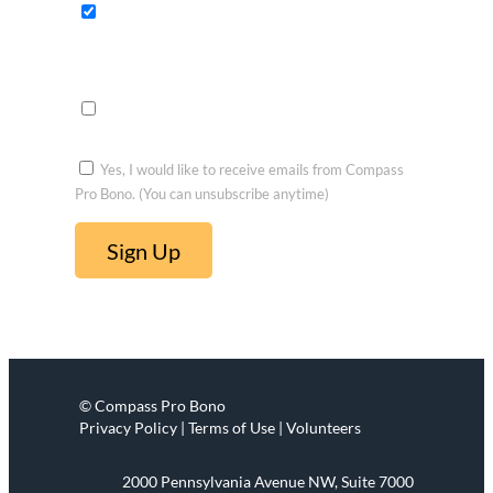
fits
Opportu
nities to
voluntee
r
Yes, I would like to receive emails from Compass
Pro Bono. (You can unsubscribe anytime)
C
o
n
s
t
© Compass Pro Bono
a
Privacy Policy | Terms of Use | Volunteers
n
t
2000 Pennsylvania Avenue NW, Suite 7000