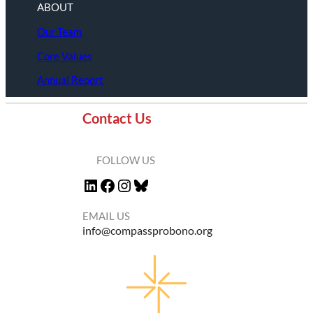
ABOUT
Our Team
Core Values
Annual Report
Contact Us
FOLLOW US
LinkedIn
Facebook
Instagram
Bluesky
EMAIL US
info@compassprobono.org