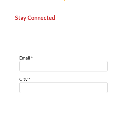
Stay Connected
Sign up for our newsletter to stay informed about
new projects, service opportunities, and impact
stories.
Email
*
City
*
Select list(s) to subscribe to
Opportu
nities for
Nonpro