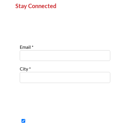
Stay Connected
Sign up for our newsletter to stay informed about
new projects, service opportunities, and impact
stories.
Email
*
City
*
Select list(s) to subscribe to
Opportu
nities for
Nonpro
fits
Opportu