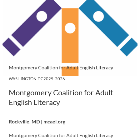
Montgomery Coalition for Adult English Literacy
WASHINGTON DC
2025-2026
Montgomery Coalition for Adult
English Literacy
Rockville, MD | mcael.org
Montgomery Coalition for Adult English Literacy