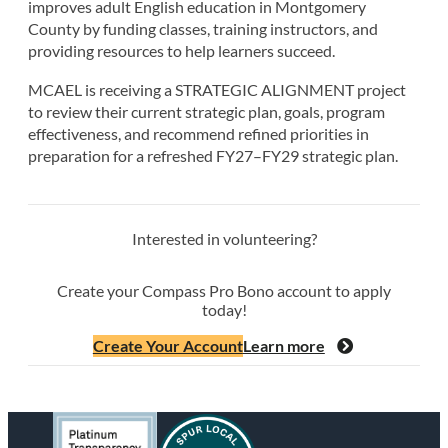
improves adult English education in Montgomery
County by funding classes, training instructors, and
providing resources to help learners succeed.
MCAEL is receiving a STRATEGIC ALIGNMENT project
to review their current strategic plan, goals, program
effectiveness, and recommend refined priorities in
preparation for a refreshed FY27–FY29 strategic plan.
Interested in volunteering?
Create your Compass Pro Bono account to apply
today!
Create Your Account
Learn more