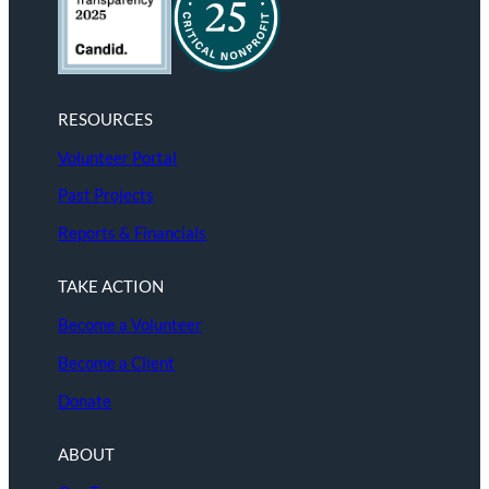
RESOURCES
Volunteer Portal
Past Projects
Reports & Financials
TAKE ACTION
Become a Volunteer
Become a Client
Donate
ABOUT