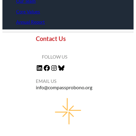
Our Team
Core Values
Annual Report
Contact Us
FOLLOW US
LinkedIn
Facebook
Instagram
Bluesky
EMAIL US
info@compassprobono.org