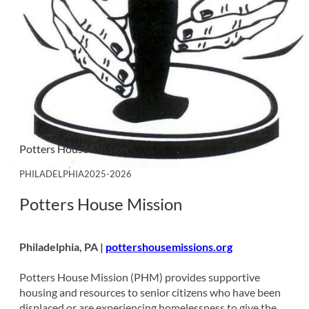
Potters House Mission
PHILADELPHIA
2025-2026
Potters House Mission
Philadelphia, PA |
pottershousemissions.org
Potters House Mission (PHM) provides supportive
housing and resources to senior citizens who have been
displaced or are experiencing homelessness to give the