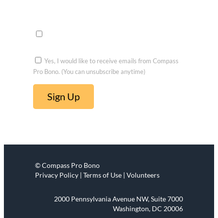
Opportu
nities to
voluntee
r
Yes, I would like to receive emails from Compass
Pro Bono. (You can unsubscribe anytime)
C
o
n
s
t
© Compass Pro Bono
a
Privacy Policy | Terms of Use | Volunteers
n
t
2000 Pennsylvania Avenue NW, Suite 7000
C
Washington, DC 20006
o