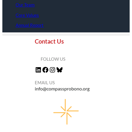
Our Team
Core Values
Annual Report
Contact Us
FOLLOW US
LinkedIn
Facebook
Instagram
Bluesky
EMAIL US
info@compassprobono.org