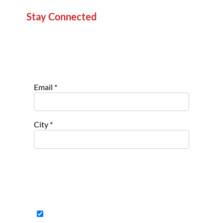
Stay Connected
Sign up for our newsletter to stay informed about
new projects, service opportunities, and impact
stories.
Email
*
City
*
Select list(s) to subscribe to
Opportu
nities for
Nonpro
fits