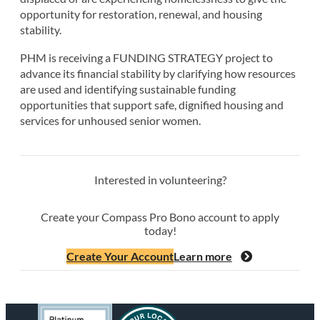
opportunity for restoration, renewal, and housing
stability.
PHM is receiving a FUNDING STRATEGY project to
advance its financial stability by clarifying how resources
are used and identifying sustainable funding
opportunities that support safe, dignified housing and
services for unhoused senior women.
Interested in volunteering?
Create your Compass Pro Bono account to apply
today!
Create Your Account
Learn more