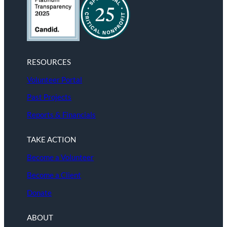
RESOURCES
Volunteer Portal
Past Projects
Reports & Financials
TAKE ACTION
Become a Volunteer
Become a Client
Donate
ABOUT