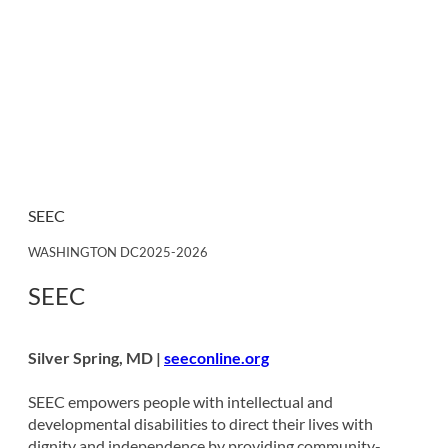
SEEC
WASHINGTON DC
2025-2026
SEEC
Silver Spring, MD |
seeconline.org
SEEC empowers people with intellectual and
developmental disabilities to direct their lives with
dignity and independence by providing community-