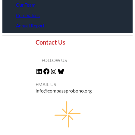
Our Team
Core Values
Annual Report
Contact Us
FOLLOW US
LinkedIn
Facebook
Instagram
Bluesky
EMAIL US
info@compassprobono.org