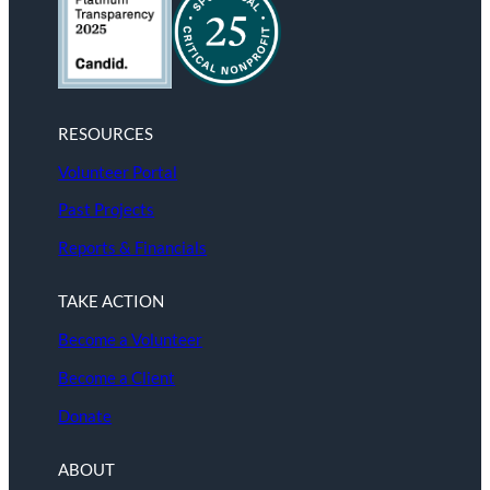
RESOURCES
Volunteer Portal
Past Projects
Reports & Financials
TAKE ACTION
Become a Volunteer
Become a Client
Donate
ABOUT