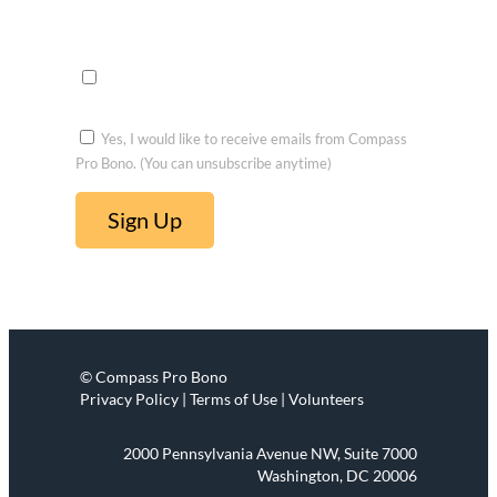
Opportu
nities to
voluntee
r
Yes, I would like to receive emails from Compass
Pro Bono. (You can unsubscribe anytime)
C
o
n
s
t
© Compass Pro Bono
a
Privacy Policy | Terms of Use | Volunteers
n
t
2000 Pennsylvania Avenue NW, Suite 7000
C
Washington, DC 20006
o