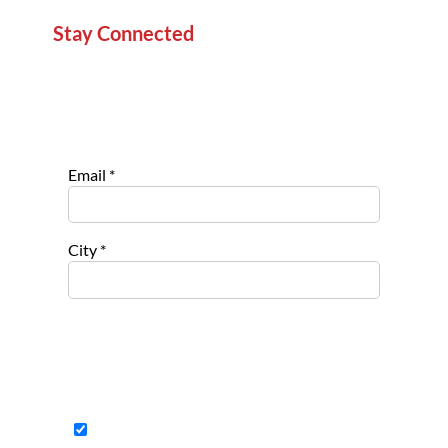
Stay Connected
Sign up for our newsletter to stay informed about
new projects, service opportunities, and impact
stories.
Email
*
City
*
Select list(s) to subscribe to
Opportu
nities for
Nonpro
fits