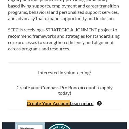
based living supports, employment and career transition
programs, behavioral and personalized support services,
and advocacy that expands opportunity and inclusion.
SEEC is receiving a STRATEGIC ALIGNMENT project to
recommend frameworks and strategies for standardizing
core processes to strengthen efficiency and alignment
across programs and resources.
Interested in volunteering?
Create your Compass Pro Bono account to apply
today!
Create Your Account
Learn more